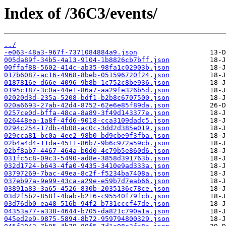
Index of /36C3/events/
../
-e063-48a3-967f-7371084884a9.json
005da89f-34b5-4a13-9104-1b8826cb7bff.json
00ffaf88-5602-414c-ab35-98fa1c02903b.json
017b6087-ac16-4968-8beb-051596720f24.json
0187816e-d66e-4096-9b8b-1c752c8be936.json
0195c187-3c0a-44e1-86a7-aa29fe326b5d.json
02020d3d-235a-5208-bdf1-b2b8c6707500.json
020a6693-27ab-42d4-8752-62e6e85f89da.json
0257ce0d-bffa-48ca-8a89-3f49d143377e.json
026448ea-1a8f-4fd6-9018-cca3109dadc5.json
0294c254-17db-4b08-ac0c-3dd2d385e019.json
029cca81-bc0a-4ee2-98b0-bd9cbe9f3fba.json
02b4a4d4-11da-4511-86b7-9b6c972a59cb.json
02bf8ab7-4467-464a-b0d0-4c79b5e860d6.json
031fc5c8-09c3-5490-ad8e-3858d391763b.json
032d1724-b643-4fa0-9435-3410e9ad333a.json
03797269-7bac-49ea-8c2f-f5234ba7408a.json
037eb97a-9e99-43ca-a29e-e59b7d7eab66.json
03891a83-3a65-4526-830b-2035136c78ce.json
03d2f5b2-858f-4bab-b216-c95540f79fcb.json
03d76db0-ea48-516b-94f2-b731cccf47de.json
04353a77-a338-4644-b705-da821c790a1a.json
045ed2e9-9875-5894-8b72-959794800329.json