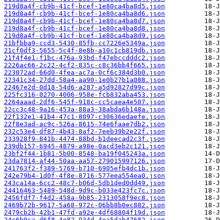
219d8a4f-cb9b-41cf-bcef-1e80ca4ba8d5.json
219d8a4f-cb9b-41cf-bcef-1e80ca4ba8d6.json
219d8a4f-cb9b-41cf-bcef-1e80ca4ba8d7.json
219d8a4f-cb9b-41cf-bcef-1e80ca4ba8d8.json
219d8a4f-cb9b-41cf-bcef-1e80ca4ba8d9.json
21bfbba9-ccd3-5430-85fb-cc7226e5349a.json
21cf0df3-5655-5c4f-8e8b-a10c1cb819db.json
21f4f4e1-f1bc-476a-93bd-f47ebccdddc2.json
2226ac66-2c22-4cf2-835c-c8c36bb4f665.json
223072ad-66d0-4fea-ac7a-0cf6c384d3b0.json
22341c34-27dd-58a4-aa90-1e0b27b1a088.json
22467e2d-0d18-54d6-a287-a5d92827d99c.json
225fc316-0270-4006-958e-fcb832aba453.json
2264aaad-2df6-545f-918c-cc5caea4e507.json
22cc3c48-9a16-453a-88a3-38abda6b148a.json
22f132e1-41b4-47c1-8097-c30636edaefe.json
22f8e3ad-ac9c-526a-8615-74e6faae7db2.json
232c53e4-df87-4b43-8af2-7eeb39b2e22f.json
233928f9-841b-4474-88bd-b1deecad2c3f.json
239db157-6945-4879-a98e-0acd3eb2c121.json
23bf2f44-1b81-5b00-8548-ba19f045243a.json
23da7814-af44-50aa-aa57-279015997126.json
241763f2-f389-5769-b710-6905efb4dc1b.json
242e79b4-1d0f-4f8e-8716-577eea554ea0.json
243ca14a-6cc2-48c7-b06d-5db1ded0dd49.json
24416463-5489-548d-9d9c-b033e423fc7c.json
2456fdf7-f4d2-458a-9b85-2313058f9ec8.json
2469b72b-9617-5a68-972c-06bb8b0ec882.json
2479cb2b-42b1-47fd-a92e-4df68804f19d.json
24c6b9ca-d6f8-4e82-934d-4ea5dab47682.json