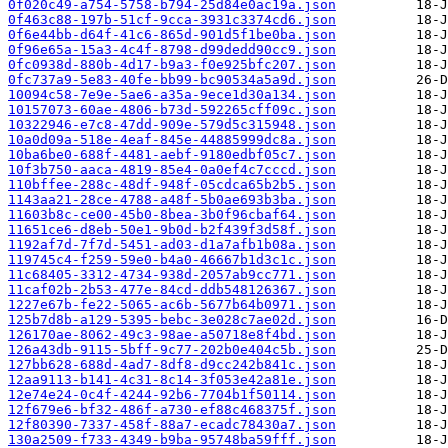
0f020c49-a754-5758-b794-25d84e0ac19a.json
0f463c88-197b-51cf-9cca-3931c3374cd6.json
0f6e44bb-d64f-41c6-865d-901d5f1be0ba.json
0f96e65a-15a3-4c4f-8798-d99dedd90cc9.json
0fc0938d-880b-4d17-b9a3-f0e925bfc207.json
0fc737a9-5e83-40fe-bb99-bc90534a5a9d.json
10094c58-7e9e-5ae6-a35a-9ece1d30a134.json
10157073-60ae-4806-b73d-592265cff09c.json
10322946-e7c8-47dd-909e-579d5c315948.json
10a0d09a-518e-4eaf-845e-44885999dc8a.json
10ba6be0-688f-4481-aebf-9180edbf05c7.json
10f3b750-aaca-4819-85e4-0a0ef4c7cccd.json
110bffee-288c-48df-948f-05cdca65b2b5.json
1143aa21-28ce-4788-a48f-5b0ae693b3ba.json
11603b8c-ce00-45b0-8bea-3b0f96cbaf64.json
11651ce6-d8eb-50e1-9b0d-b2f439f3d58f.json
1192af7d-7f7d-5451-ad03-d1a7afb1b08a.json
119745c4-f259-59e0-b4a0-46667b1d3c1c.json
11c68405-3312-4734-938d-2057ab9cc771.json
11caf02b-2b53-477e-84cd-ddb548126367.json
1227e67b-fe22-5065-ac6b-5677b64b0971.json
125b7d8b-a129-5395-bebc-3e028c7ae02d.json
126170ae-8062-49c3-98ae-a50718e8f4bd.json
126a43db-9115-5bff-9c77-202b0e404c5b.json
127bb628-688d-4ad7-8df8-d9cc242b841c.json
12aa9113-b141-4c31-8c14-3f053e42a81e.json
12e74e24-0c4f-4244-92b6-7704b1f50114.json
12f679e6-bf32-486f-a730-ef88c468375f.json
12f80390-7337-458f-88a7-ecadc78430a7.json
130a2509-f733-4349-b9ba-95748ba59fff.json