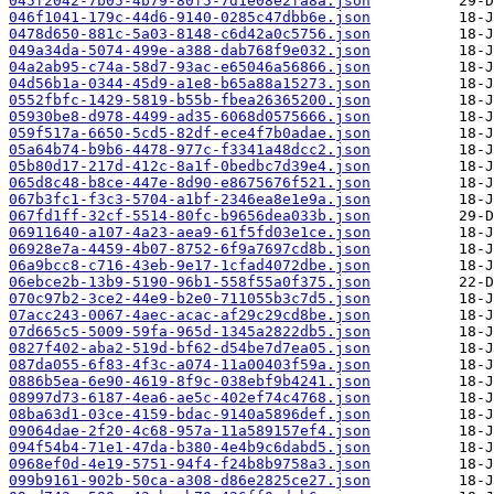
045f2042-7b05-4b79-80f5-7d1e08e2fa8a.json
046f1041-179c-44d6-9140-0285c47dbb6e.json
0478d650-881c-5a03-8148-c6d42a0c5756.json
049a34da-5074-499e-a388-dab768f9e032.json
04a2ab95-c74a-58d7-93ac-e65046a56866.json
04d56b1a-0344-45d9-a1e8-b65a88a15273.json
0552fbfc-1429-5819-b55b-fbea26365200.json
05930be8-d978-4499-ad35-6068d0575666.json
059f517a-6650-5cd5-82df-ece4f7b0adae.json
05a64b74-b9b6-4478-977c-f3341a48dcc2.json
05b80d17-217d-412c-8a1f-0bedbc7d39e4.json
065d8c48-b8ce-447e-8d90-e8675676f521.json
067b3fc1-f3c3-5704-a1bf-2346ea8e1e9a.json
067fd1ff-32cf-5514-80fc-b9656dea033b.json
06911640-a107-4a23-aea9-61f5fd03e1ce.json
06928e7a-4459-4b07-8752-6f9a7697cd8b.json
06a9bcc8-c716-43eb-9e17-1cfad4072dbe.json
06ebce2b-13b9-5190-96b1-558f55a0f375.json
070c97b2-3ce2-44e9-b2e0-711055b3c7d5.json
07acc243-0067-4aec-acac-af29c29cd8be.json
07d665c5-5009-59fa-965d-1345a2822db5.json
0827f402-aba2-519d-bf62-d54be7d7ea05.json
087da055-6f83-4f3c-a074-11a00403f59a.json
0886b5ea-6e90-4619-8f9c-038ebf9b4241.json
08997d73-6187-4ea6-ae5c-402ef74c4768.json
08ba63d1-03ce-4159-bdac-9140a5896def.json
09064dae-2f20-4c68-957a-11a589157ef4.json
094f54b4-71e1-47da-b380-4e4b9c6dabd5.json
0968ef0d-4e19-5751-94f4-f24b8b9758a3.json
099b9161-902b-50ca-a308-d86e2825ce27.json