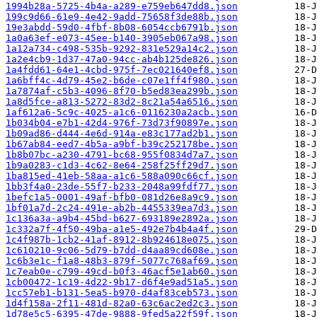
1994b28a-5725-4b4a-a289-e759eb647dd8.json
199c9d66-61e9-4e42-9add-75658f3de88b.json
19e3abdd-59d0-4fbf-8b08-6054ccb6791b.json
1a0a63ef-e073-45ee-b140-3905eb067a98.json
1a12a734-c498-535b-9292-831e529a14c2.json
1a2e4cb9-1d37-47a0-94cc-ab4b125de826.json
1a4fdd61-64e1-4cbd-975f-7ec021640ef8.json
1a6bff4c-4d79-45e2-b6de-c07e1ff4f980.json
1a7874af-c5b3-4096-8f70-b5ed83ea299b.json
1a8d5fce-a813-5272-83d2-8c21a54a6516.json
1af612a6-5c9c-4025-a1c6-0116230a2acb.json
1b034b04-e7b1-42d4-976f-73d73f90897e.json
1b09ad86-d444-4e6d-914a-e83c177ad2b1.json
1b67ab84-eed7-4b5a-a9bf-b39c252178be.json
1b8b07bc-a230-4791-bc68-955f0834d7a7.json
1b9a0283-c1d3-4c62-8e64-258f25ff29d7.json
1ba815ed-41eb-58aa-a1c6-588a090c66cf.json
1bb3f4a0-23de-55f7-b233-2048a99fdf77.json
1befc1a5-0001-49af-bfb0-081d26e8a9c9.json
1bf01a7d-2c24-491e-ab2b-4455339ea7d3.json
1c136a3a-a9b4-45bd-b627-693189e2892a.json
1c332a7f-4f50-49ba-a1e5-492e7b4b4a4f.json
1c4f987b-1cb2-41af-8912-8b924618e075.json
1c610210-9c06-5d79-b7dd-d4aa89cd608e.json
1c6b3e1c-f1a8-48b3-879f-5077c768af69.json
1c7eab0e-c799-49cd-b0f3-46acf5e1ab60.json
1cb00472-1c19-4d22-9b17-d6f4e9ad51a5.json
1cc57eb1-b131-5ea5-b970-d4af83ceb573.json
1d4f158a-2f11-481d-82a0-63c6ac2ed2c3.json
1d78e5c5-6395-47de-9888-9fed5a22f59f.json