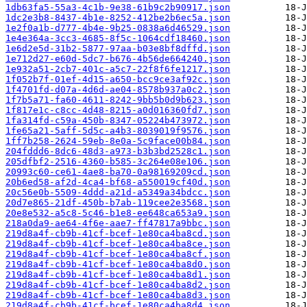
1db63fa5-55a3-4c1b-9e38-61b9c2b90917.json
1dc2e3b8-8437-4b1e-8252-412be2b6ec5a.json
1e2f0a1b-d777-4b4e-9b25-0838a6d46529.json
1e4e364a-3cc3-4685-8f5c-1064cdf18460.json
1e6d2e5d-31b2-5877-97aa-b03e8bf8dffd.json
1e712d27-e60d-5dc7-b676-4b56de664240.json
1e932a51-2cb7-401c-a5c7-22f8f6fe1217.json
1f052b7f-01ef-4d15-a650-bcc9ce3af92c.json
1f4701fd-d07a-4d6d-ae04-8578b937a0c2.json
1f7b5a71-fa60-4611-8242-9bb5b0d9b623.json
1f817e1c-c8cc-4d48-8215-a0d016360fd7.json
1fa314fd-c59a-450b-8347-05224b473972.json
1fe65a21-5aff-5d5c-a4b3-8039019f9576.json
1ff7b258-2624-59eb-8e0a-5c9face00b84.json
204fddd6-8dc6-48d3-a973-b3b3bd2528c1.json
205dfbf2-2516-4360-b585-3c264e08e106.json
20993c60-ce61-4ae8-ba70-0a98169209cd.json
20b6ed58-af2d-4ca4-bf68-a550019cf40d.json
20c56e0b-5509-4ddd-a21d-a5349a34bdcc.json
20d7e865-21df-450b-b7ab-119cee2e3568.json
20e8e532-a5c8-5c46-b1e8-ee648ca653a9.json
218a0da9-ae64-4f6e-aae7-ff47817a9bbc.json
219d8a4f-cb9b-41cf-bcef-1e80ca4ba8cd.json
219d8a4f-cb9b-41cf-bcef-1e80ca4ba8ce.json
219d8a4f-cb9b-41cf-bcef-1e80ca4ba8cf.json
219d8a4f-cb9b-41cf-bcef-1e80ca4ba8d0.json
219d8a4f-cb9b-41cf-bcef-1e80ca4ba8d1.json
219d8a4f-cb9b-41cf-bcef-1e80ca4ba8d2.json
219d8a4f-cb9b-41cf-bcef-1e80ca4ba8d3.json
219d8a4f-cb9b-41cf-bcef-1e80ca4ba8d4.json