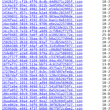
1342b1f2-cf1b-4ff6-8c4b-44d9271c205f.json
13c4acb7-05ec-4b9c-811b-3e0599af4d10.json
13f4fff9-56a5-4982-b447-e54da1429952.json
1416acfc-d57c-5e6a-b2a4-958bc28154ff.json
14299031-3b3a-5f01-a970-903ea39d96de.json
1429fea1-e821-4592-852e-6ae1c0eb1931.json
14ac4ab4-5834-5621-9706-e6e2a2257d66.json
14ac7bb1-8e8e-498a-aae2-d5923de32c79.json
14cc9cc9-7e1b-4f58-a9d9-2cfdb62f72fb.json
14ef0481-d856-5e6f-a97d-e1002383c72e.json
15405725-92c3-5baa-8cf5-b8a23177d4e8.json
1582b215-d610-4b56-83af-71cdb54e557c.json
15864380-4f8f-4daf-a979-3145d94ef077.json
15b950d6-8f16-46f0-8453-c08d8d7668d3.json
15de8b77-a2e0-4b08-979a-d1c2a7588493.json
16c2f17f-088c-48c0-b82b-c53765a014bd.json
16fa19a5-66a8-5104-9804-44ac491f4936.json
16ffef7c-6375-513e-bbf3-4c615d725037.json
170c8a30-2d88-406a-8b6e-4575a2cf156d.json
17270e1f-3379-5ef7-8cbc-5487d97efeda.json
176b7daf-5b5b-5be4-8dc5-128e3184ac89.json
1773b17c-3598-4d09-a7b9-6023bb282fb9.json
181feefc-1651-5425-ad94-08d34e5696d4.json
182f1ebe-6590-469d-b117-541df66f59fc.json
183fa052-7bf9-45ee-985c-8a52e1ae17e4.json
186ce40d-60c0-5566-8da4-b9a741a2713b.json
18a492b2-6219-5b95-a48d-b03944b75739.json
18aa84e6-69a4-4e97-8ea2-142b260d1a04.json
18ce862e-36e1-5df6-803b-38f82b2ef327.json
1959840c-e042-4f3f-b6b0-967f8f2cdae2.json