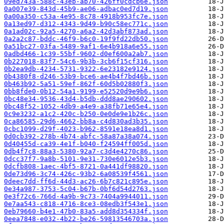
09ed743a-588c-43eb-ab70-426ff0cdcb6e.json
0a007e39-843d-45b9-ae06-adbac0ed7d19.json
0a00a350-c53a-4e95-8c78-4918b953fc7e.json
0a13ed97-d312-4343-9d49-b90c58ec771c.json
0a1ad02c-92a5-4270-a6a2-42d3abf873ad.json
0a2a2c87-bddc-46f9-b6c0-19f9fd22db50.json
0a51bc27-03fa-5489-9af1-6e4b918a6e55.json
0adbd466-1c39-55bf-9602-d0ef600a2ab7.json
0b227018-83f7-54c6-9b3b-3cb6f15cf316.json
0b2ea9db-4234-5731-9322-6e23182e9124.json
0b4380f8-d246-53b9-bce6-ae4b4f7bd46b.json
0b463b92-5a51-59ef-862f-60d5b02880f3.json
0bb8fde0-0b12-54a1-9199-e52520d9e9b6.json
0bc48e34-9536-43d4-b5db-ddd8ae290602.json
0bc48f52-1052-4db9-a4e9-a38fb71e65e4.json
0c9e3232-a1c2-420c-b250-0e0de9e1b26c.json
0ca86585-29d6-4662-bb8a-c4d830ad3b35.json
0cbc1099-d29f-4023-b962-8591e18ea8d1.json
0d0cb392-278b-4b74-abfc-58a87a38a074.json
0d40455d-ca39-4e1f-b040-f24594ff005d.json
0db4f7c8-88a3-5380-92a7-c3d4e4270c86.json
0dcc37f7-9a8b-5101-9e31-730e6012e5b3.json
0dcfb808-1aec-4bf5-8721-0a441df98820.json
0de73d96-3c74-426c-93b2-6a08539f4561.json
0deec7dd-ff6d-44d3-ac26-6b7c821c895e.json
0e34a987-3753-5c04-b67b-0bf6d54d2763.json
0e3f72c6-766d-4a9b-9c73-7404a9944011.json
0e7aa543-c818-4716-8ce3-08edb3f543e1.json
0eb79660-b4e1-47b0-83a5-add8d354334f.json
0eea7848-e032-4b22-be26-59813546703a.json